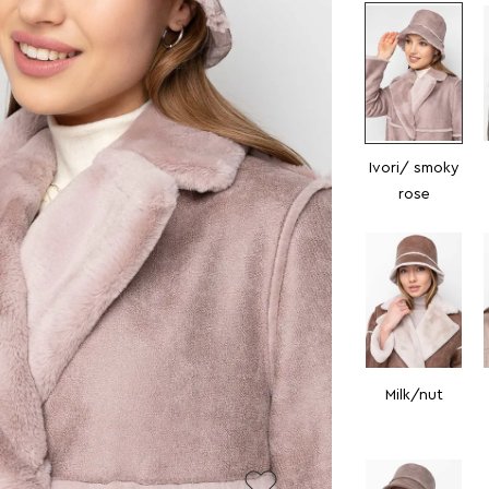
Ivori/ smoky
rose
Milk/nut