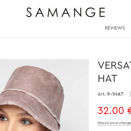
 Плюшевий Капел
✅ Головні убори.
REVIEWS
VERSA
HAT
Art.
9-1HAT
32.00
Report price chang