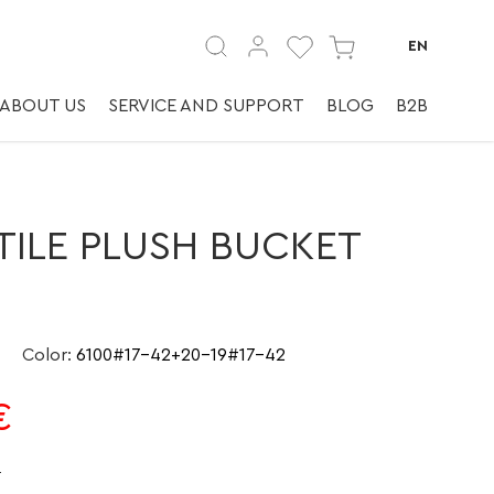
юх-ведро | ✅
EN
ABOUT US
SERVICE AND SUPPORT
BLOG
B2B
TILE PLUSH BUCKET
Color
:
6100#17-42+20-19#17-42
€
e