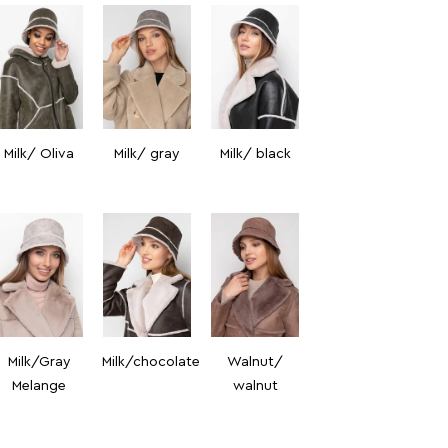
Milk/ Oliva
Milk/ gray
Milk/ black
Milk/Gray
Milk/chocolate
Walnut/
Melange
walnut