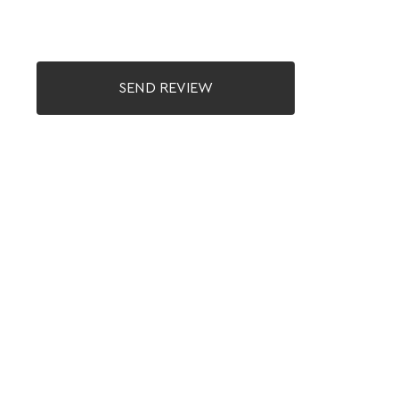
SEND REVIEW