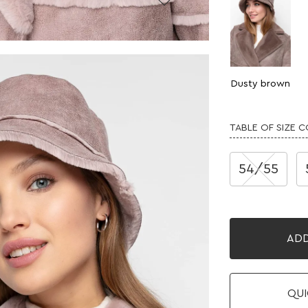
Dusty brown
TABLE OF SIZE 
54/55
ADD
QUI