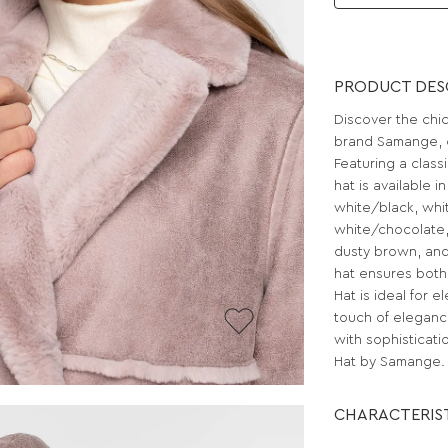
PRODUCT DES
Discover the chi
brand Samange, o
Featuring a classi
hat is available i
white/black, whi
white/chocolate,
dusty brown, and
hat ensures both
Hat is ideal for 
touch of eleganc
with sophisticati
Hat by Samange.
CHARACTERIS