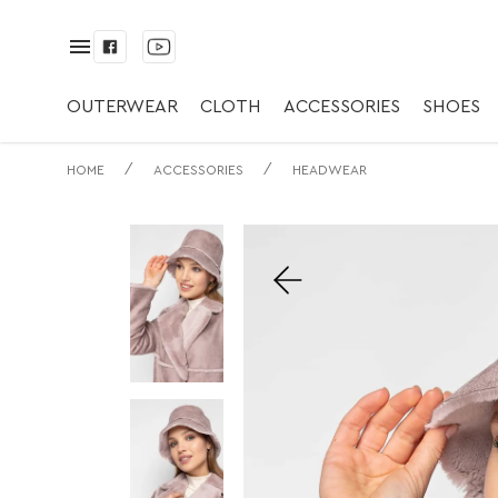
✅ Універсальний
Молоко/ Оліва | 
OUTERWEAR
CLOTH
ACCESSORIES
SHOES
/
/
HOME
ACCESSORIES
HEADWEAR