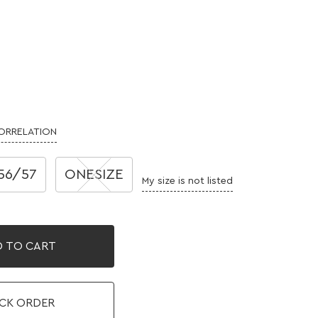
CORRELATION
56/57
ONESIZE
My size is not listed
 TO CART
CK ORDER