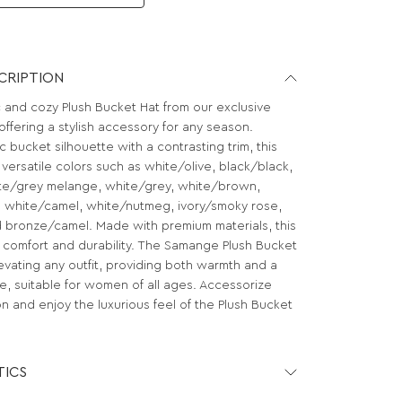
CRIPTION
c and cozy Plush Bucket Hat from our exclusive
ffering a stylish accessory for any season.
c bucket silhouette with a contrasting trim, this
n versatile colors such as white/olive, black/black,
te/grey melange, white/grey, white/brown,
 white/camel, white/nutmeg, ivory/smoky rose,
 bronze/camel. Made with premium materials, this
 comfort and durability. The Samange Plush Bucket
elevating any outfit, providing both warmth and a
e, suitable for women of all ages. Accessorize
on and enjoy the luxurious feel of the Plush Bucket
TICS