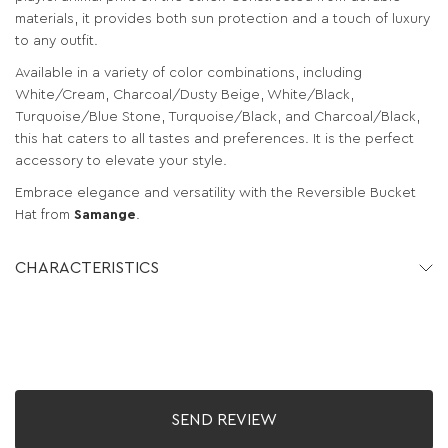
materials, it provides both sun protection and a touch of luxury
to any outfit.
Available in a variety of color combinations, including
White/Cream, Charcoal/Dusty Beige, White/Black,
Turquoise/Blue Stone, Turquoise/Black, and Charcoal/Black,
this hat caters to all tastes and preferences. It is the perfect
accessory to elevate your style.
Embrace elegance and versatility with the Reversible Bucket
Hat from
Samange
.
CHARACTERISTICS
SEND REVIEW