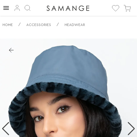
✅ Двосторонній
/
/
HOME
ACCESSORIES
HEADWEAR
капелюх | ✅ | ✅
Головні убори.