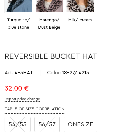
Turquoise/
Marengo/
Milk/ cream
blue stone
Dust Beige
REVERSIBLE BUCKET HAT
Art.
4-3HAT
Color
:
18-27/ 4215
32.00
€
Report price change
TABLE OF SIZE CORRELATION
54/55
56/57
ONESIZE