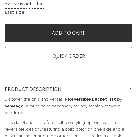
My size is not listed
Last size
ADD TO CART
QUICK ORDER
PRODUCT DESCRIPTION
Discover the chic and versatile
Reversible Bucket Hat
by
Samange
, a must-have accessory for any fashion-forward
wardrobe.
This dual-tone hat offers multiple styling options with its
reversible design, featuring a solid color on one side and a
playful animal print on the other. Constructed from durable