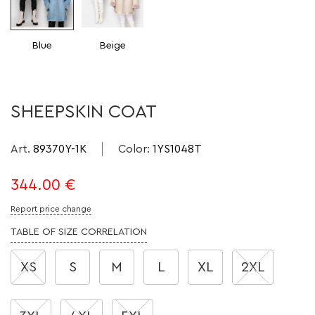
Blue
Beige
SHEEPSKIN COAT
Art.
89370Y-1K
Color
:
1YS1048T
344.00
€
Report price change
TABLE OF SIZE CORRELATION
XS
S
M
L
XL
2XL