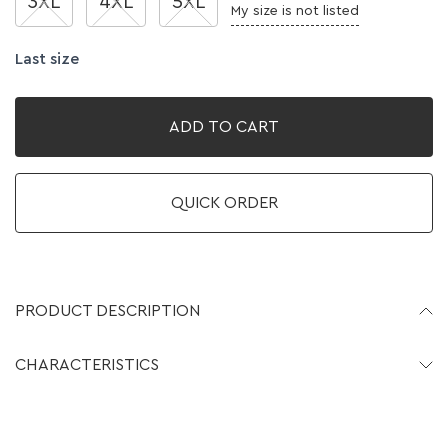
3XL
4XL
5XL
My size is not listed
Last size
ADD TO CART
QUICK ORDER
PRODUCT DESCRIPTION
CHARACTERISTICS