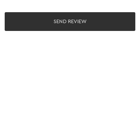
SEND REVIEW