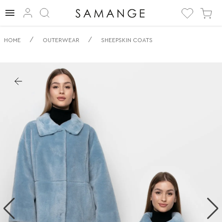
✅ Дублянка | ✅ |
/
/
HOME
OUTERWEAR
SHEEPSKIN COATS
✅ Дублянки.