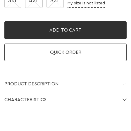
3XL
4XL
5XL
My size is not listed
ADD TO CART
QUICK ORDER
PRODUCT DESCRIPTION
CHARACTERISTICS