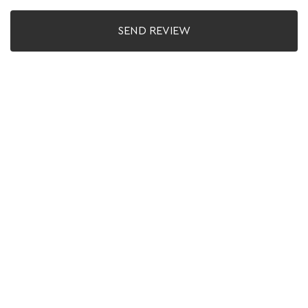
SEND REVIEW