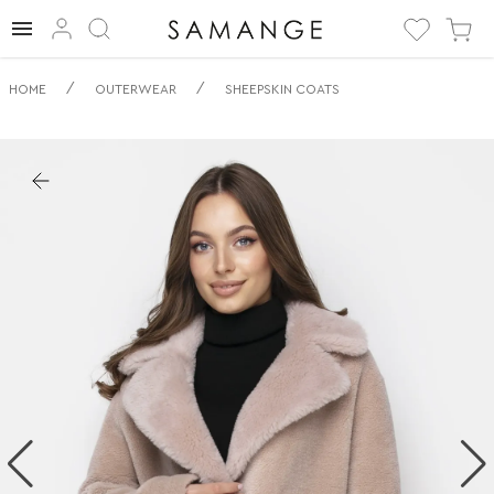
✅ Дублянка | ✅ |
/
/
HOME
OUTERWEAR
SHEEPSKIN COATS
✅ Дублянки.