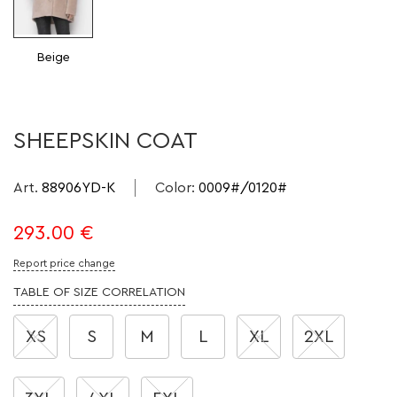
Beige
SHEEPSKIN COAT
Art.
88906YD-K
Color
:
0009#/0120#
293.00
€
Report price change
TABLE OF SIZE CORRELATION
XS
S
M
L
XL
2XL