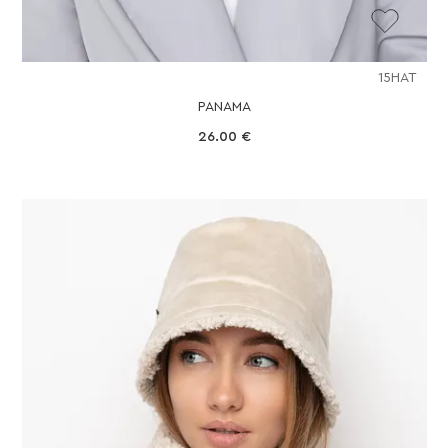
15HAT
PANAMA
26.00
€