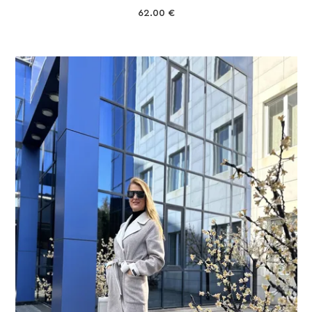
62.00
€