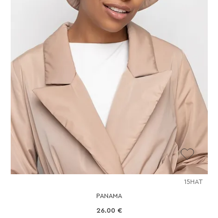
15HAT
PANAMA
26.00
€