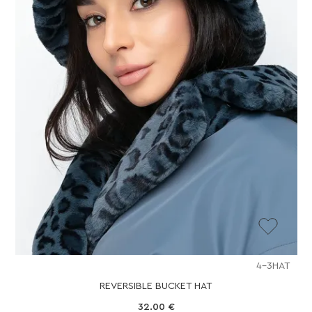
4-3HAT
REVERSIBLE BUCKET HAT
32.00
€