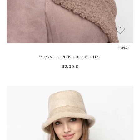
10HAT
VERSATILE PLUSH BUCKET HAT
32.00
€