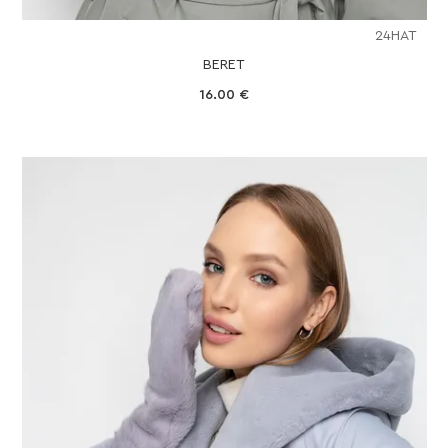
24HAT
BERET
16.00
€