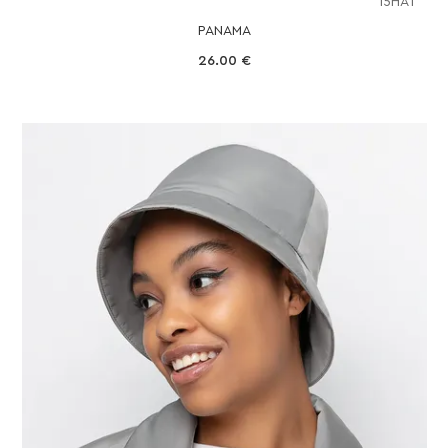
15HAT
PANAMA
26.00
€