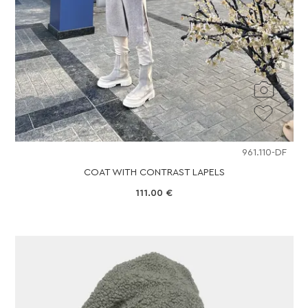
961.110-DF
COAT WITH CONTRAST LAPELS
111.00
€