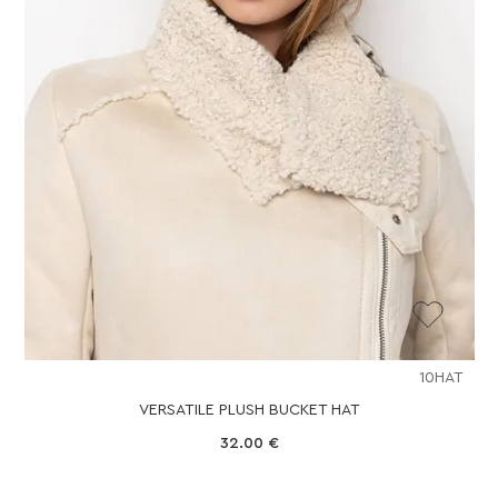
10HAT
VERSATILE PLUSH BUCKET HAT
32.00
€