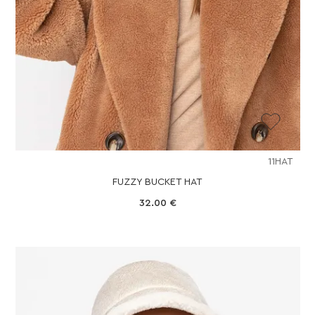
11HAT
FUZZY BUCKET HAT
32.00
€