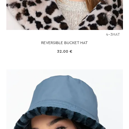
4-3HAT
REVERSIBLE BUCKET HAT
32.00
€