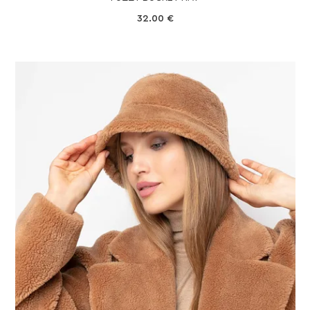
32.00
€