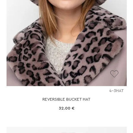
4-3HAT
REVERSIBLE BUCKET HAT
32.00
€