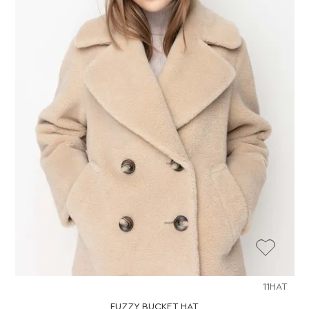
11HAT
FUZZY BUCKET HAT