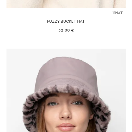
11HAT
FUZZY BUCKET HAT
32.00
€