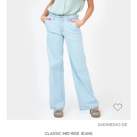
2483MEDIO-DE
CLASSIC MID-RISE JEANS