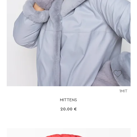
1MIT
MITTENS
20.00
€