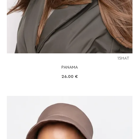
15HAT
PANAMA
26.00
€