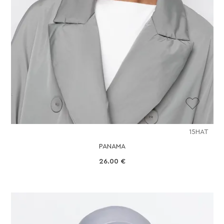
15HAT
PANAMA
26.00
€