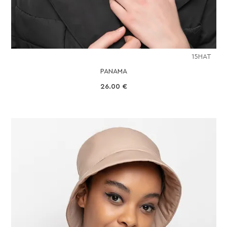
15HAT
PANAMA
26.00
€