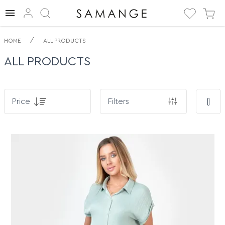
/
HOME
ALL PRODUCTS
ALL PRODUCTS
Price
Filters