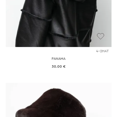
4-2HAT
PANAMA
30.00
€