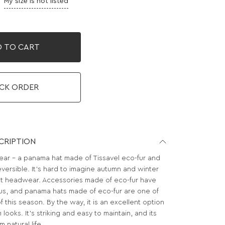
My size is not listed
 TO CART
CK ORDER
CRIPTION
r - a panama hat made of Tissavel eco-fur and
reversible. It's hard to imagine autumn and winter
t headwear. Accessories made of eco-fur have
s, and panama hats made of eco-fur are one of
f this season. By the way, it is an excellent option
looks. It’s striking and easy to maintain, and its
 natural life.