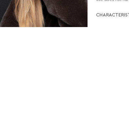
CHARACTERIS