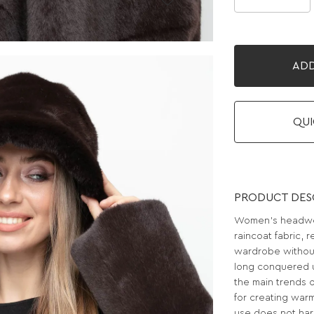
ADD
QUI
PRODUCT DES
Women's headwea
raincoat fabric, 
wardrobe withou
long conquered u
the main trends o
for creating warm 
use does not harm