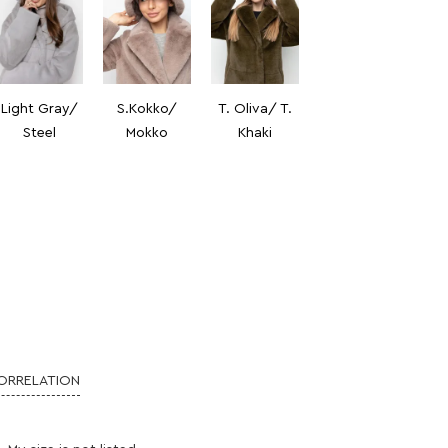
Light Gray/
S.Kokko/
T. Oliva/ T.
Steel
Mokko
Khaki
CORRELATION