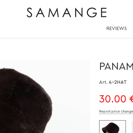
окко/ Мокко | ✅ 
REVIEWS
PANA
Art.
4-2HAT
30.00
Report price chang