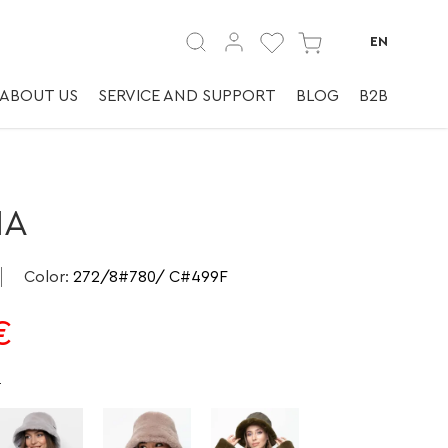
Головные уборы.
EN
ABOUT US
SERVICE AND SUPPORT
BLOG
B2B
MA
Color
:
272/8#780/ C#499F
€
e