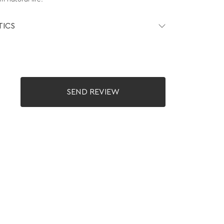
TICS
SEND REVIEW