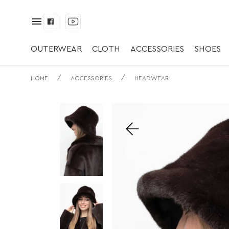
✅ Панама | ✅ С.м
OUTERWEAR
CLOTH
ACCESSORIES
SHOES
/
/
HOME
ACCESSORIES
HEADWEAR