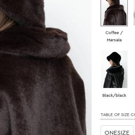
Coffee /
Marsala
Black/black
TABLE OF SIZE 
ONESIZE