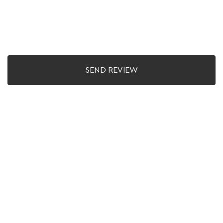
SEND REVIEW