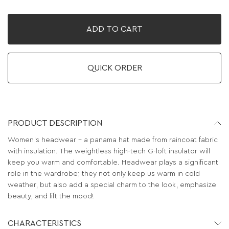
ADD TO CART
QUICK ORDER
PRODUCT DESCRIPTION
Women's headwear – a panama hat made from raincoat fabric
with insulation. The weightless high-tech G-loft insulator will
keep you warm and comfortable. Headwear plays a significant
role in the wardrobe; they not only keep us warm in cold
weather, but also add a special charm to the look, emphasize
beauty, and lift the mood!
CHARACTERISTICS