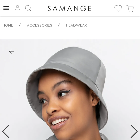
✅ Панама | ✅
/
/
HOME
ACCESSORIES
HEADWEAR
Кораллово-
красный | ✅
Головные уборы.