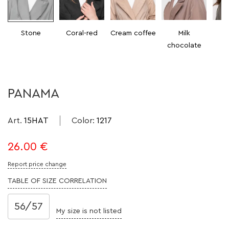
Stone
Coral-red
Cream coffee
Milk
chocolate
PANAMA
Art.
15HAT
Color
:
1217
26.00
€
Report price change
TABLE OF SIZE CORRELATION
56/57
My size is not listed