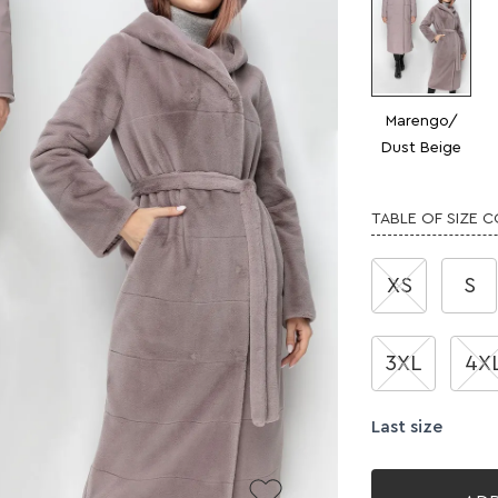
Marengo/
Dust Beige
TABLE OF SIZE 
XS
S
3XL
4X
Last size