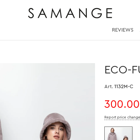
шоном из Эко-Мех
REVIEWS
ECO-F
Art.
1132M-C
300.00
Report price chang