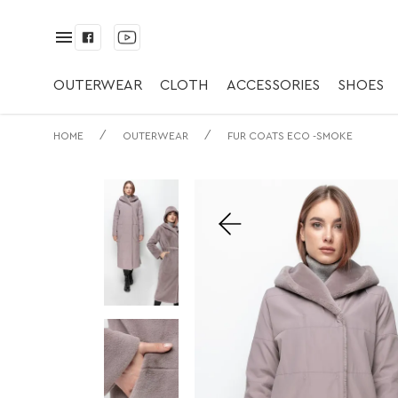
✅ Пальто с Капю
экомех.
OUTERWEAR
CLOTH
ACCESSORIES
SHOES
/
/
HOME
OUTERWEAR
FUR COATS ECO -SMOKE