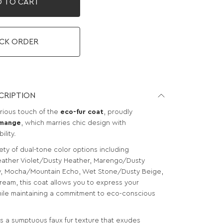
 TO CART
CK ORDER
CRIPTION
urious touch of the
eco-fur coat
, proudly
mange
, which marries chic design with
ility.
iety of dual-tone color options including
ather Violet/Dusty Heather, Marengo/Dusty
ry, Mocha/Mountain Echo, Wet Stone/Dusty Beige,
ream, this coat allows you to express your
hile maintaining a commitment to eco-conscious
s a sumptuous faux fur texture that exudes