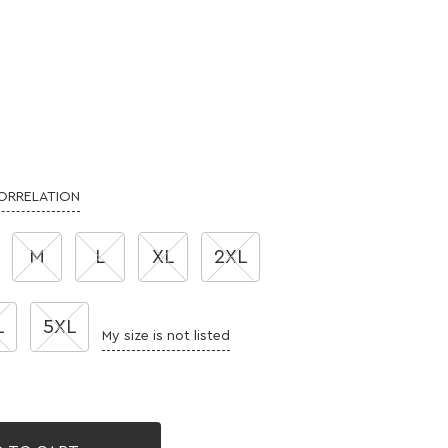
CORRELATION
M
L
XL
2XL
L
5XL
My size is not listed