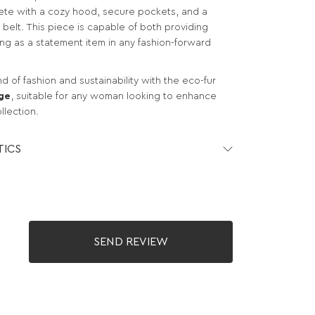
te with a cozy hood, secure pockets, and a
e belt. This piece is capable of both providing
ng as a statement item in any fashion-forward
 of fashion and sustainability with the eco-fur
ge
, suitable for any woman looking to enhance
llection.
TICS
SEND REVIEW