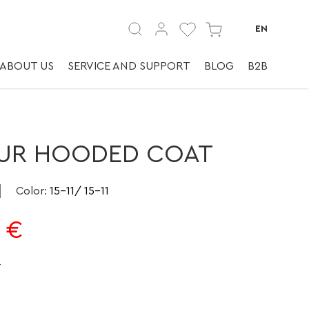
а | ✅ | ✅ Шубы
EN
ABOUT US
SERVICE AND SUPPORT
BLOG
B2B
UR HOODED COAT
Color
:
15-11/ 15-11
€
e