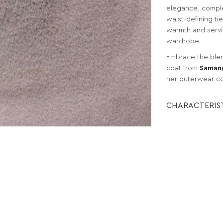
elegance, comple
waist-defining ti
warmth and servi
wardrobe.
Embrace the blend
coat from
Saman
her outerwear co
CHARACTERIS