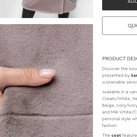
ADD
QUI
PRODUCT DES
Discover the lux
presented by
Sa
sustainable sensib
Available in a var
Cream/White, He
Beige, Ivory/Ivo
and Milk White/C
personal style w
fashion.
The
coat
feature