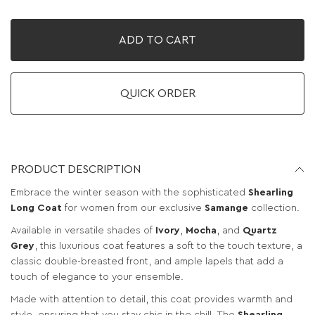
ADD TO CART
QUICK ORDER
PRODUCT DESCRIPTION
Embrace the winter season with the sophisticated
Shearling
Long Coat
for women from our exclusive
Samange
collection.
Available in versatile shades of
Ivory
,
Mocha
, and
Quartz
Grey
, this luxurious coat features a soft to the touch texture, a
classic double-breasted front, and ample lapels that add a
touch of elegance to your ensemble.
Made with attention to detail, this coat provides warmth and