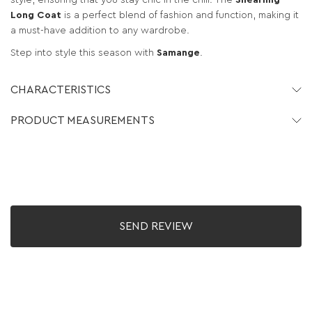
style, ensuring that you stay chic in the chill. The
Shearling
Long Coat
is a perfect blend of fashion and function, making it
a must-have addition to any wardrobe.
Step into style this season with
Samange
.
CHARACTERISTICS
PRODUCT MEASUREMENTS
SEND REVIEW