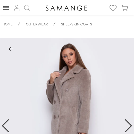
✅ Дубленка | ✅
/
/
HOME
OUTERWEAR
SHEEPSKIN COATS
Мокко | ✅
Дубленки.