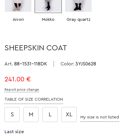
Aivori
Mokko
Gray quartz
SHEEPSKIN COAT
Art.
88-1531-118DK
Color
:
3YJS0628
241.00
€
Report price change
TABLE OF SIZE CORRELATION
S
M
L
XL
My size is not listed
Last size