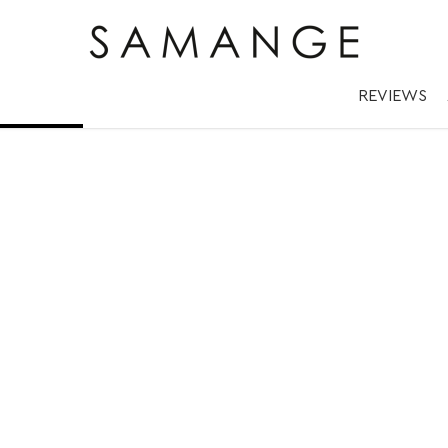
 ✅ Дубленки.
REVIEWS