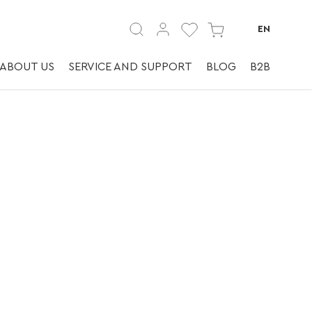
EN
ABOUT US
SERVICE AND SUPPORT
BLOG
B2B