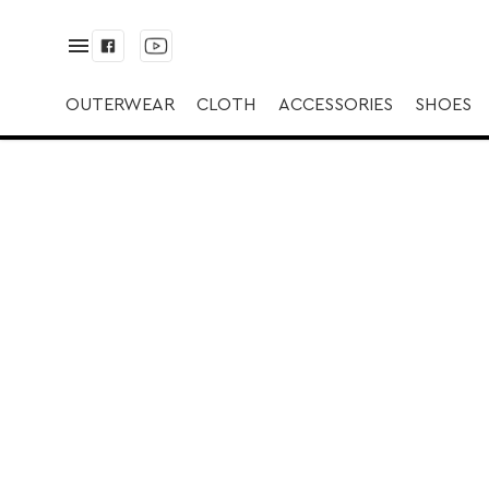
✅ Дубленка | ✅ |
OUTERWEAR
CLOTH
ACCESSORIES
SHOES