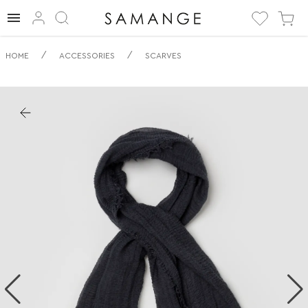
✅ Шарф | ✅ | ✅
/
/
HOME
ACCESSORIES
SCARVES
Шарфы.