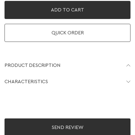
ADD TO CART
QUICK ORDER
PRODUCT DESCRIPTION
CHARACTERISTICS
SEND REVIEW