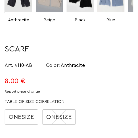
Anthracite
Beige
Black
Blue
SCARF
Art.
4110-AB
Color
:
Anthracite
8.00
€
Report price change
TABLE OF SIZE CORRELATION
ONESIZE
ONESIZE