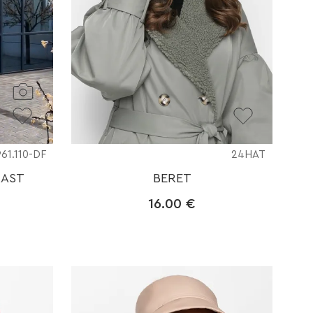
961.110-DF
24HAT
RAST
BERET
16.00
€