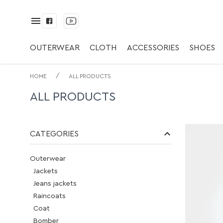
OUTERWEAR
CLOTH
ACCESSORIES
SHOES
/
HOME
ALL PRODUCTS
ALL PRODUCTS
CATEGORIES
Outerwear
Jackets
Jeans jackets
Raincoats
Coat
Bomber