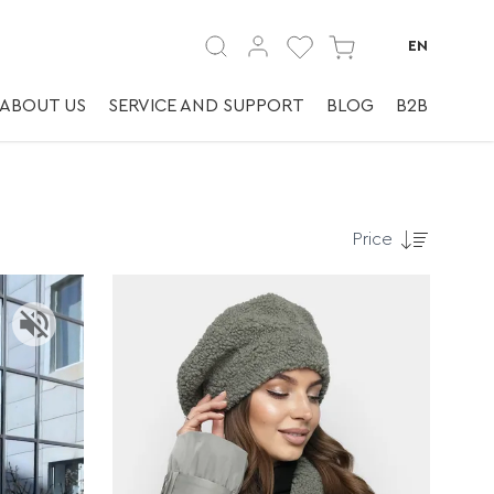
EN
ABOUT US
SERVICE AND SUPPORT
BLOG
B2B
Price