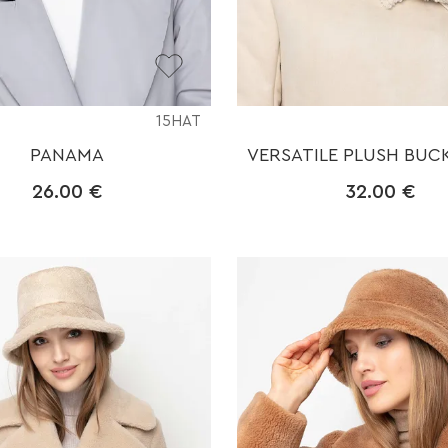
15HAT
PANAMA
VERSATILE PLUSH BUC
26.00
€
32.00
€