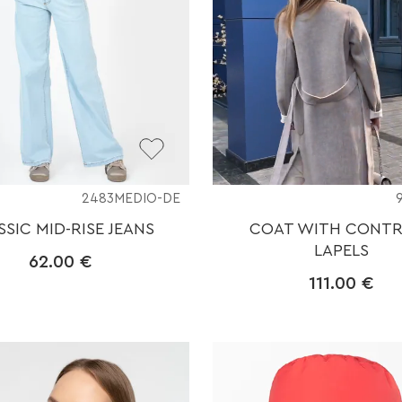
2483MEDIO-DE
SSIC MID-RISE JEANS
COAT WITH CONT
LAPELS
62.00
€
111.00
€