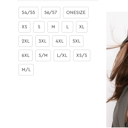
Boots
Boots
54/55
56/57
ONESIZE
XS
S
M
L
XL
2XL
3XL
4XL
5XL
6XL
S/M
L/XL
XS/S
M/L