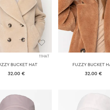
11HAT
UZZY BUCKET HAT
FUZZY BUCKET H
32.00
€
32.00
€