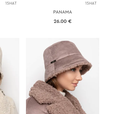
15HAT
15HAT
PANAMA
26.00
€