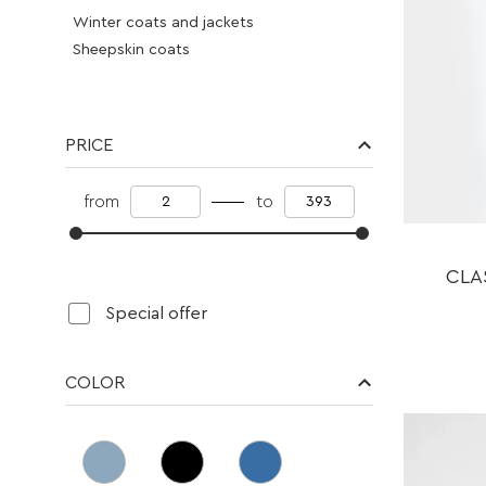
Winter coats and jackets
Sheepskin coats
Fur coats eco -smoke
Vest
Cloth
PRICE
Blouses
Pants
from
to
Dresses
Jeans
Skirts
CLA
Overalls
Special offer
Vest
Cardigans
Suits
COLOR
Knitwear
Knitwear suits
Sweater
Accessories