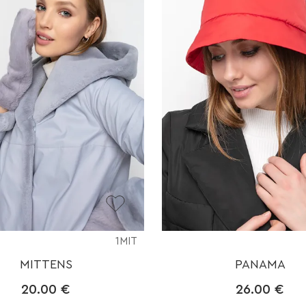
1MIT
MITTENS
PANAMA
20.00
€
26.00
€