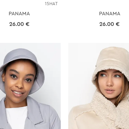
15HAT
PANAMA
PANAMA
26.00
€
26.00
€