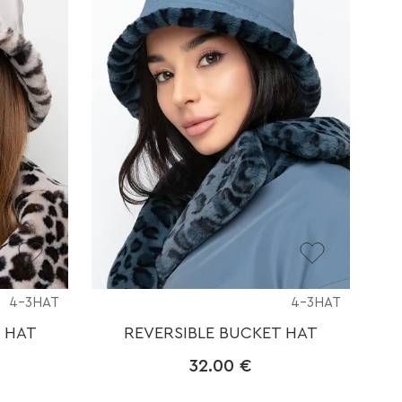
4-3HAT
4-3HAT
 HAT
REVERSIBLE BUCKET HAT
32.00
€