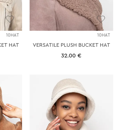
10HAT
10HAT
KET HAT
VERSATILE PLUSH BUCKET HAT
32.00
€