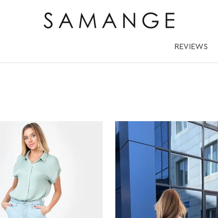
REVIEWS