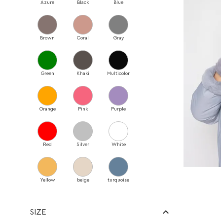
Azure
Black
Blue
Bags
Belts
Blankets
Brown
Coral
Gray
Brooches
Earrings
Hat
Green
Khaki
Multicolor
Headwear
Necklace
Rings
Orange
Pink
Purple
Scarves
Umbrellas
Red
Silver
White
Браслети
Shoes
Shoes
Yellow
beige
turquoise
Loafers
Sneakers
Fur-lined sneakers
SIZE