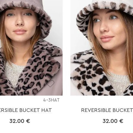
4-3HAT
ERSIBLE BUCKET HAT
REVERSIBLE BUCKET
32.00
€
32.00
€