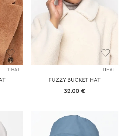
11HAT
11HAT
AT
FUZZY BUCKET HAT
32.00
€