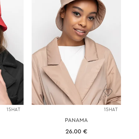
15HAT
15HAT
PANAMA
26.00
€