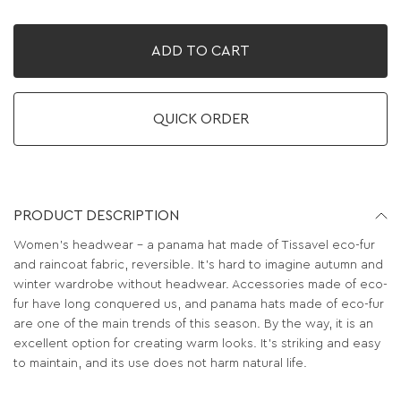
ADD TO CART
QUICK ORDER
PRODUCT DESCRIPTION
Women's headwear - a panama hat made of Tissavel eco-fur
and raincoat fabric, reversible. It's hard to imagine autumn and
winter wardrobe without headwear. Accessories made of eco-
fur have long conquered us, and panama hats made of eco-fur
are one of the main trends of this season. By the way, it is an
excellent option for creating warm looks. It’s striking and easy
to maintain, and its use does not harm natural life.