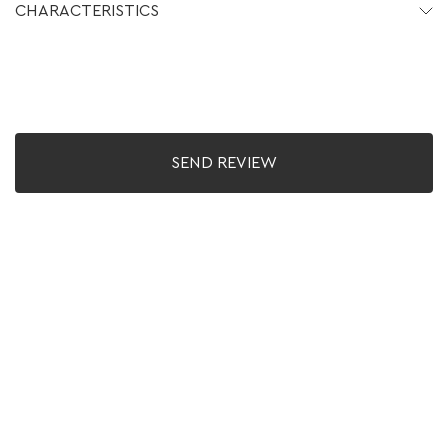
CHARACTERISTICS
SEND REVIEW