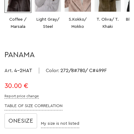
Coffee /
Light Gray/
S.Kokko/
T. Oliva/ T.
Bla
Marsala
Steel
Mokko
Khaki
PANAMA
Art.
4-2HAT
Color
:
272/8#780/ C#499F
30.00
€
Report price change
TABLE OF SIZE CORRELATION
ONESIZE
My size is not listed