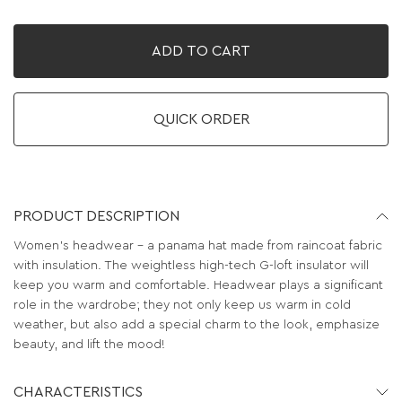
ADD TO CART
QUICK ORDER
PRODUCT DESCRIPTION
Women's headwear – a panama hat made from raincoat fabric
with insulation. The weightless high-tech G-loft insulator will
keep you warm and comfortable. Headwear plays a significant
role in the wardrobe; they not only keep us warm in cold
weather, but also add a special charm to the look, emphasize
beauty, and lift the mood!
CHARACTERISTICS