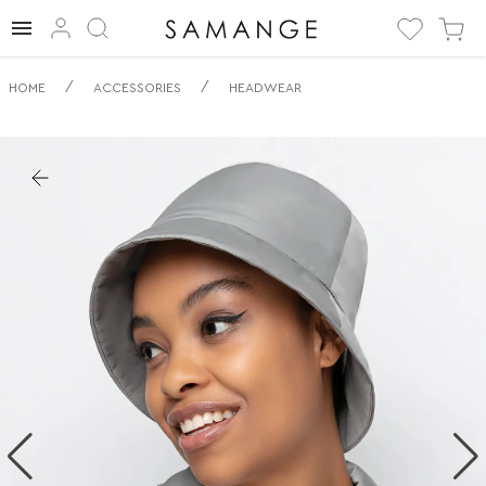
✅ Panama | ✅ | ✅
/
/
HOME
ACCESSORIES
HEADWEAR
Headwear.