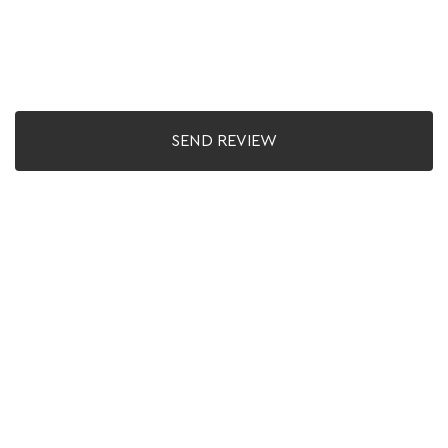
SEND REVIEW