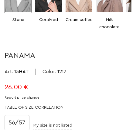
Stone
Coral-red
Cream coffee
Milk
chocolate
PANAMA
Art.
15HAT
Color
:
1217
26.00
€
Report price change
TABLE OF SIZE CORRELATION
56/57
My size is not listed