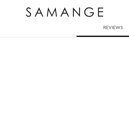
Gold | ✅ Rings.
REVIEWS