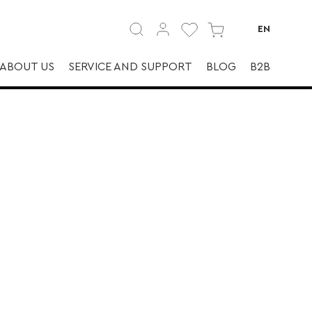
EN
ABOUT US
SERVICE AND SUPPORT
BLOG
B2B