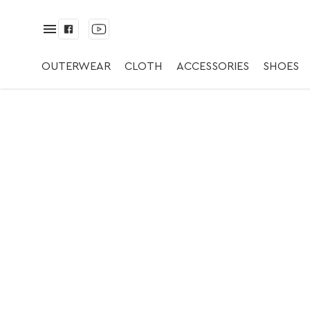
✅ Ring | ✅ Silver/
OUTERWEAR
CLOTH
ACCESSORIES
SHOES