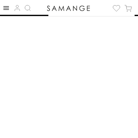
✅ Necklace | ✅
White | ✅
Necklace.