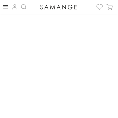
✅ Necklace | ✅
Silver/Green | ✅
Necklace.