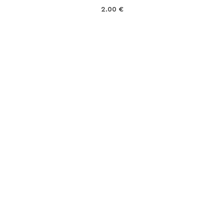
2.00
€