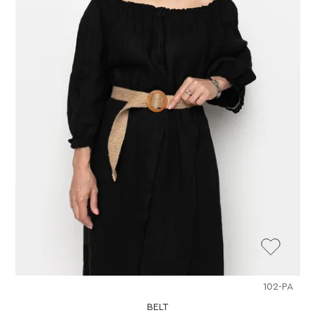
102-PA
BELT