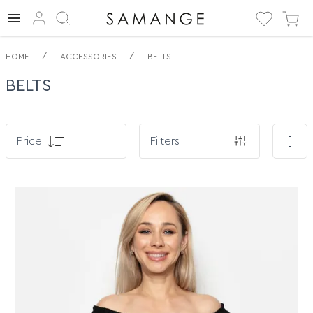
By. Belts. ✅
/
/
HOME
ACCESSORIES
BELTS
BELTS
Price
Filters