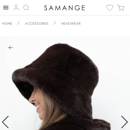
✅ Panama | ✅ | ✅
/
/
HOME
ACCESSORIES
HEADWEAR
Articole pentru
cap.