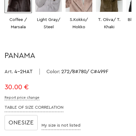
Coffee /
Light Gray/
S.Kokko/
T. Oliva/ T.
Bla
Marsala
Steel
Mokko
Khaki
PANAMA
Art.
4-2HAT
Color
:
272/8#780/ C#499F
30.00
€
Report price change
TABLE OF SIZE CORRELATION
ONESIZE
My size is not listed