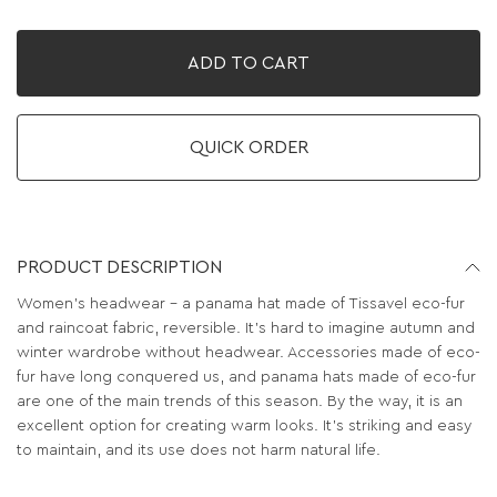
ADD TO CART
QUICK ORDER
PRODUCT DESCRIPTION
Women's headwear - a panama hat made of Tissavel eco-fur
and raincoat fabric, reversible. It's hard to imagine autumn and
winter wardrobe without headwear. Accessories made of eco-
fur have long conquered us, and panama hats made of eco-fur
are one of the main trends of this season. By the way, it is an
excellent option for creating warm looks. It’s striking and easy
to maintain, and its use does not harm natural life.