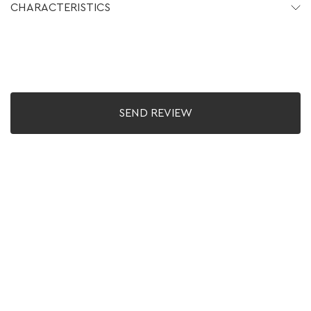
CHARACTERISTICS
SEND REVIEW