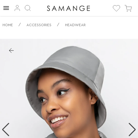
✅ Panama | ✅ | ✅
/
/
HOME
ACCESSORIES
HEADWEAR
Articole pentru
cap.