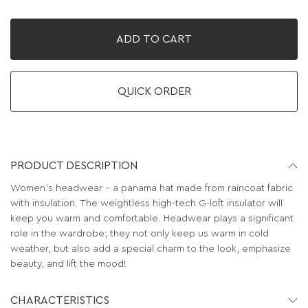
ADD TO CART
QUICK ORDER
PRODUCT DESCRIPTION
Women's headwear – a panama hat made from raincoat fabric
with insulation. The weightless high-tech G-loft insulator will
keep you warm and comfortable. Headwear plays a significant
role in the wardrobe; they not only keep us warm in cold
weather, but also add a special charm to the look, emphasize
beauty, and lift the mood!
CHARACTERISTICS