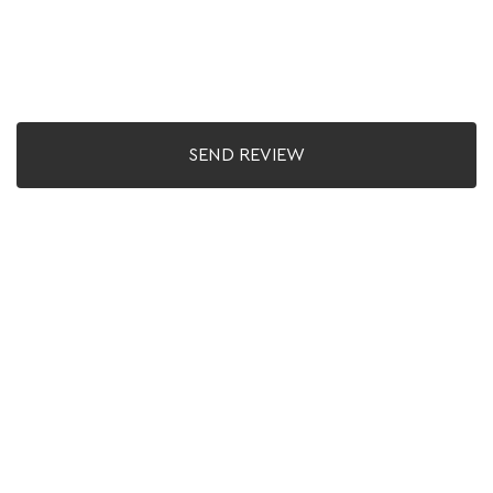
SEND REVIEW