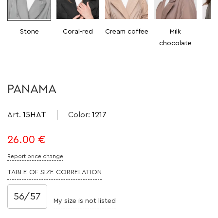
Stone
Coral-red
Cream coffee
Milk
chocolate
PANAMA
Art.
15HAT
Color
:
1217
26.00
€
Report price change
TABLE OF SIZE CORRELATION
56/57
My size is not listed