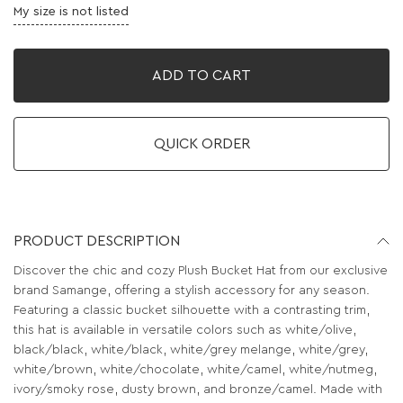
My size is not listed
ADD TO CART
QUICK ORDER
PRODUCT DESCRIPTION
Discover the chic and cozy Plush Bucket Hat from our exclusive
brand Samange, offering a stylish accessory for any season.
Featuring a classic bucket silhouette with a contrasting trim,
this hat is available in versatile colors such as white/olive,
black/black, white/black, white/grey melange, white/grey,
white/brown, white/chocolate, white/camel, white/nutmeg,
ivory/smoky rose, dusty brown, and bronze/camel. Made with