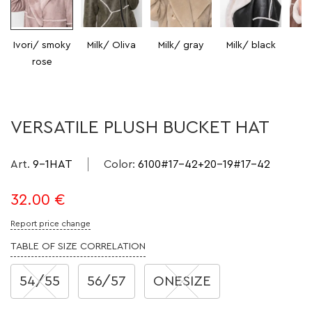
Ivori/ smoky
Milk/ Oliva
Milk/ gray
Milk/ black
Mi
rose
VERSATILE PLUSH BUCKET HAT
Art.
9-1HAT
Color
:
6100#17-42+20-19#17-42
32.00
€
Report price change
TABLE OF SIZE CORRELATION
54/55
56/57
ONESIZE