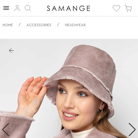
✅ Wszechstronny
/
/
HOME
ACCESSORIES
HEADWEAR
Pluszowy
Kapelusz Typu
Bucket | ✅ | ✅
Nakrycie głowy.