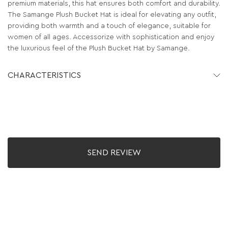
premium materials, this hat ensures both comfort and durability.
The Samange Plush Bucket Hat is ideal for elevating any outfit,
providing both warmth and a touch of elegance, suitable for
women of all ages. Accessorize with sophistication and enjoy
the luxurious feel of the Plush Bucket Hat by Samange.
CHARACTERISTICS
SEND REVIEW