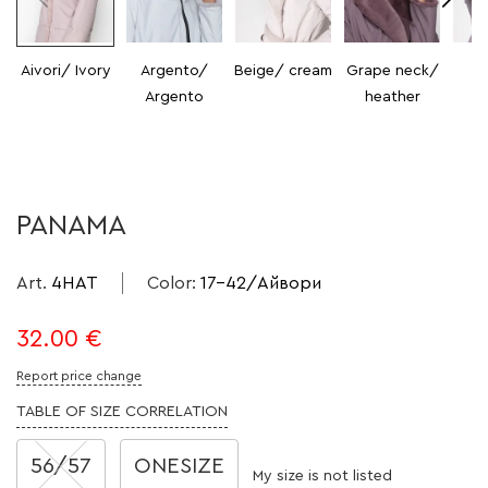
Aivori/ Ivory
Argento/
Beige/ cream
Grape neck/
V
Argento
heather
H
PANAMA
Art.
4HAT
Color
:
17-42/Айвори
32.00
€
Report price change
TABLE OF SIZE CORRELATION
56/57
ONESIZE
My size is not listed