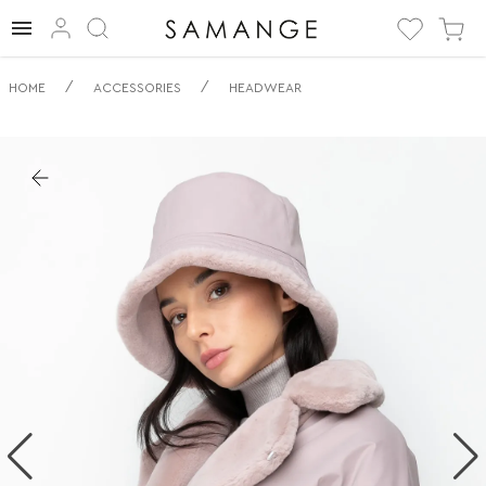
✅ Panama | ✅ | ✅
/
/
HOME
ACCESSORIES
HEADWEAR
Nakrycie głowy.