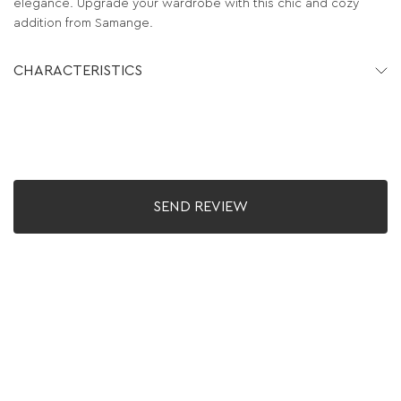
elegance. Upgrade your wardrobe with this chic and cozy
addition from Samange.
CHARACTERISTICS
SEND REVIEW