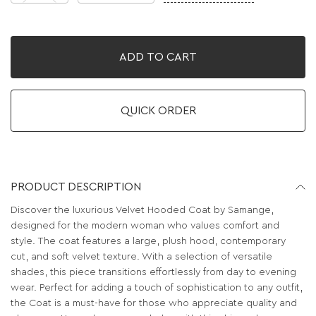
ADD TO CART
QUICK ORDER
PRODUCT DESCRIPTION
Discover the luxurious Velvet Hooded Coat by Samange,
designed for the modern woman who values comfort and
style. The coat features a large, plush hood, contemporary
cut, and soft velvet texture. With a selection of versatile
shades, this piece transitions effortlessly from day to evening
wear. Perfect for adding a touch of sophistication to any outfit,
the Coat is a must-have for those who appreciate quality and