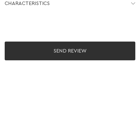
CHARACTERISTICS
SEND REVIEW