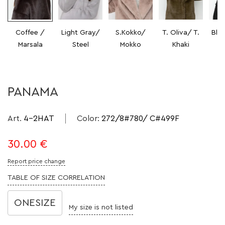
Coffee /
Light Gray/
S.Kokko/
T. Oliva/ T.
Bla
Marsala
Steel
Mokko
Khaki
PANAMA
Art.
4-2HAT
Color
:
272/8#780/ C#499F
30.00
€
Report price change
TABLE OF SIZE CORRELATION
ONESIZE
My size is not listed