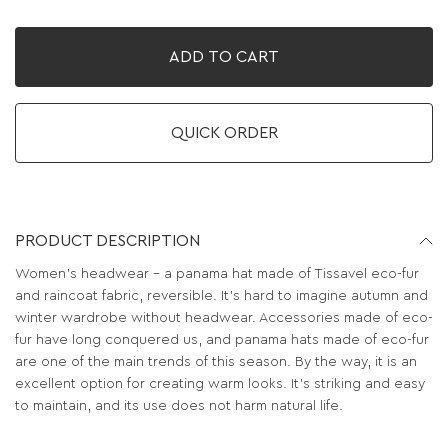
ADD TO CART
QUICK ORDER
PRODUCT DESCRIPTION
Women's headwear - a panama hat made of Tissavel eco-fur
and raincoat fabric, reversible. It's hard to imagine autumn and
winter wardrobe without headwear. Accessories made of eco-
fur have long conquered us, and panama hats made of eco-fur
are one of the main trends of this season. By the way, it is an
excellent option for creating warm looks. It’s striking and easy
to maintain, and its use does not harm natural life.