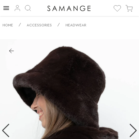
✅ Panama | ✅ | ✅
/
/
HOME
ACCESSORIES
HEADWEAR
Nakrycie głowy.