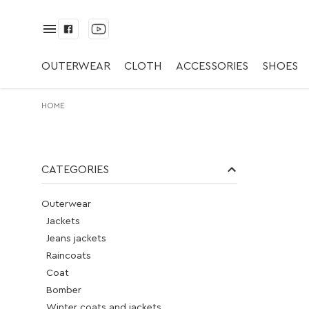
Kupić. Paski. ✅
OUTERWEAR
CLOTH
ACCESSORIES
SHOES
HOME
CATEGORIES
Outerwear
Jackets
Jeans jackets
Raincoats
Coat
Bomber
Winter coats and jackets