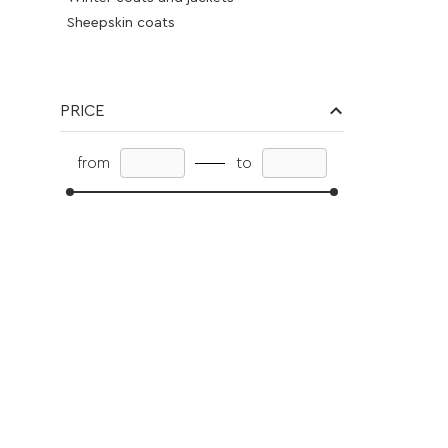
Sheepskin coats
Fur coats eco -smoke
Vest
Cloth
PRICE
Blouses
Pants
from
to
Dresses
Jeans
Skirts
Overalls
Vest
Cardigans
Suits
Knitwear
Knitwear suits
Sweater
Accessories