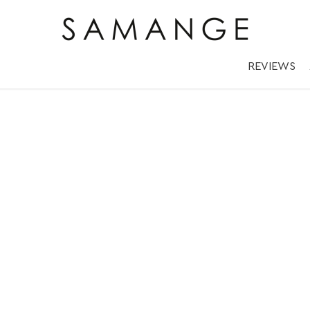
REVIEWS