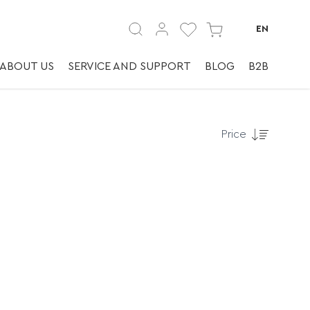
EN
ABOUT US
SERVICE AND SUPPORT
BLOG
B2B
Price