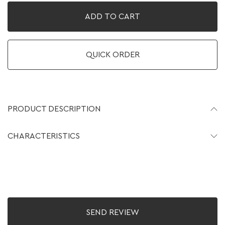
ADD TO CART
QUICK ORDER
PRODUCT DESCRIPTION
CHARACTERISTICS
SEND REVIEW