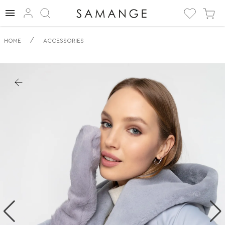
✅ Palčáky | ✅ | ✅
/
HOME
ACCESSORIES
Příslušenství.