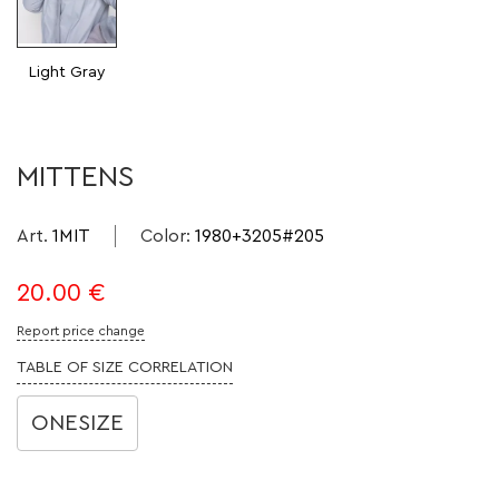
Light Gray
MITTENS
Art.
1MIT
Color
:
1980+3205#205
20.00
€
Report price change
TABLE OF SIZE CORRELATION
ONESIZE