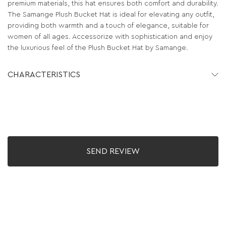
premium materials, this hat ensures both comfort and durability.
The Samange Plush Bucket Hat is ideal for elevating any outfit,
providing both warmth and a touch of elegance, suitable for
women of all ages. Accessorize with sophistication and enjoy
the luxurious feel of the Plush Bucket Hat by Samange.
CHARACTERISTICS
SEND REVIEW