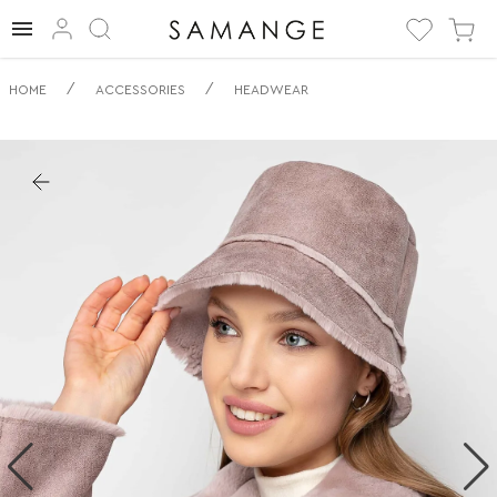
✅ Všestranný
/
/
HOME
ACCESSORIES
HEADWEAR
Plyšový
Klobouček | ✅ | ✅
Pokrývky hlavy.