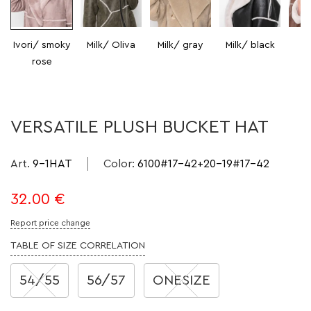
Ivori/ smoky
Milk/ Oliva
Milk/ gray
Milk/ black
Mi
rose
VERSATILE PLUSH BUCKET HAT
Art.
9-1HAT
Color
:
6100#17-42+20-19#17-42
32.00
€
Report price change
TABLE OF SIZE CORRELATION
54/55
56/57
ONESIZE