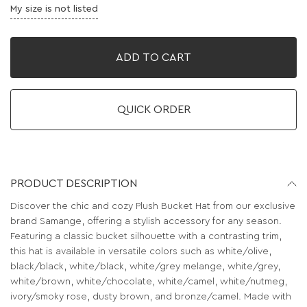
My size is not listed
ADD TO CART
QUICK ORDER
PRODUCT DESCRIPTION
Discover the chic and cozy Plush Bucket Hat from our exclusive
brand Samange, offering a stylish accessory for any season.
Featuring a classic bucket silhouette with a contrasting trim,
this hat is available in versatile colors such as white/olive,
black/black, white/black, white/grey melange, white/grey,
white/brown, white/chocolate, white/camel, white/nutmeg,
ivory/smoky rose, dusty brown, and bronze/camel. Made with