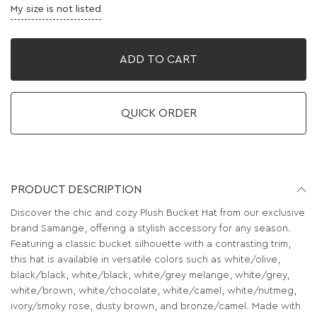
My size is not listed
ADD TO CART
QUICK ORDER
PRODUCT DESCRIPTION
Discover the chic and cozy Plush Bucket Hat from our exclusive
brand Samange, offering a stylish accessory for any season.
Featuring a classic bucket silhouette with a contrasting trim,
this hat is available in versatile colors such as white/olive,
black/black, white/black, white/grey melange, white/grey,
white/brown, white/chocolate, white/camel, white/nutmeg,
ivory/smoky rose, dusty brown, and bronze/camel. Made with