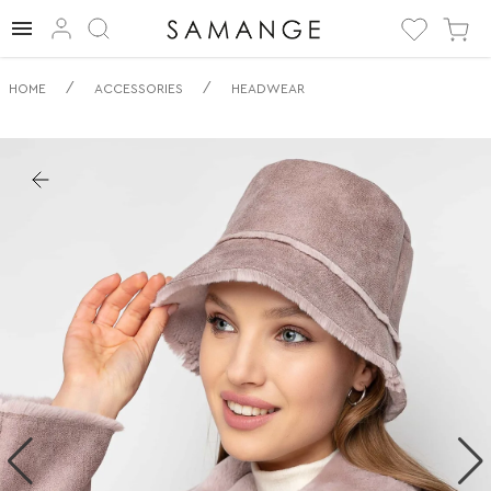
✅ Všestranný
/
/
HOME
ACCESSORIES
HEADWEAR
Plyšový
Klobouček | ✅ | ✅
Pokrývky hlavy.