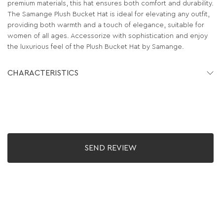
premium materials, this hat ensures both comfort and durability.
The Samange Plush Bucket Hat is ideal for elevating any outfit,
providing both warmth and a touch of elegance, suitable for
women of all ages. Accessorize with sophistication and enjoy
the luxurious feel of the Plush Bucket Hat by Samange.
CHARACTERISTICS
SEND REVIEW