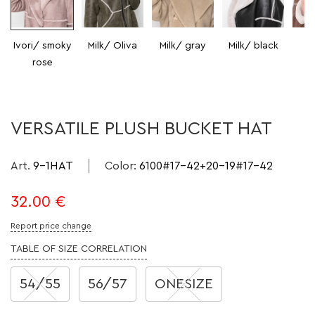
Ivori/ smoky
Milk/ Oliva
Milk/ gray
Milk/ black
Mi
rose
VERSATILE PLUSH BUCKET HAT
Art.
9-1HAT
Color
:
6100#17-42+20-19#17-42
32.00
€
Report price change
TABLE OF SIZE CORRELATION
54/55
56/57
ONESIZE