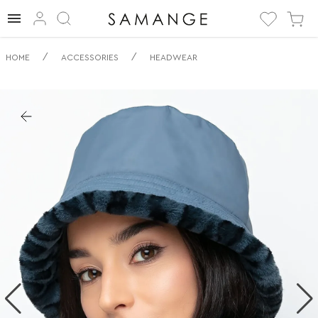
✅ Obracečný
/
/
HOME
ACCESSORIES
HEADWEAR
klobouk typu
bucket | ✅ | ✅
Pokrývky hlavy.