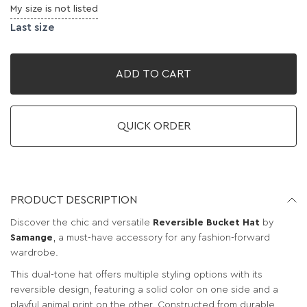
My size is not listed
Last size
ADD TO CART
QUICK ORDER
PRODUCT DESCRIPTION
Discover the chic and versatile
Reversible Bucket Hat
by
Samange
, a must-have accessory for any fashion-forward
wardrobe.
This dual-tone hat offers multiple styling options with its
reversible design, featuring a solid color on one side and a
playful animal print on the other. Constructed from durable