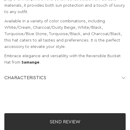
materials, it provides both sun protection and a touch of luxury
to any outfit.
Available in a variety of color combinations, including
White/Cream, Charcoal/Dusty Beige, White/Black,
Turquoise/Blue Stone, Turquoise/Black, and Charcoal/Black,
this hat caters to all tastes and preferences. It is the perfect
accessory to elevate your style.
Embrace elegance and versatility with the Reversible Bucket
Hat from
Samange
.
CHARACTERISTICS
SEND REVIEW