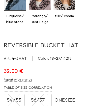
Turquoise/
Marengo/
Milk/ cream
blue stone
Dust Beige
REVERSIBLE BUCKET HAT
Art.
4-3HAT
Color
:
18-27/ 4215
32.00
€
Report price change
TABLE OF SIZE CORRELATION
54/55
56/57
ONESIZE