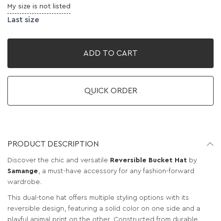
My size is not listed
Last size
ADD TO CART
QUICK ORDER
PRODUCT DESCRIPTION
Discover the chic and versatile
Reversible Bucket Hat
by
Samange
, a must-have accessory for any fashion-forward
wardrobe.
This dual-tone hat offers multiple styling options with its
reversible design, featuring a solid color on one side and a
playful animal print on the other. Constructed from durable