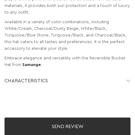
materials, it provides both sun protection and a touch of luxury
to any outfit.
Available in a variety of color combinations, including
White/Cream, Charcoal/Dusty Beige, White/Black,
Turquoise/Blue Stone, Turquoise/Black, and Charcoal/Black,
this hat caters to all tastes and preferences. It is the perfect
accessory to elevate your style.
Embrace elegance and versatility with the Reversible Bucket
Hat from
Samange
.
CHARACTERISTICS
SEND REVIEW