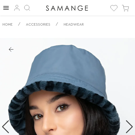
✅ Obracečný
/
/
HOME
ACCESSORIES
HEADWEAR
klobouk typu
bucket | ✅ | ✅
Pokrývky hlavy.