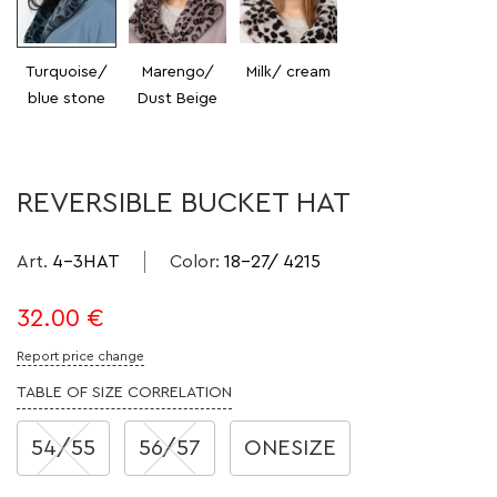
Turquoise/
Marengo/
Milk/ cream
blue stone
Dust Beige
REVERSIBLE BUCKET HAT
Art.
4-3HAT
Color
:
18-27/ 4215
32.00
€
Report price change
TABLE OF SIZE CORRELATION
54/55
56/57
ONESIZE