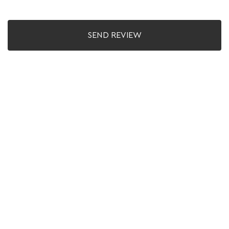
SEND REVIEW