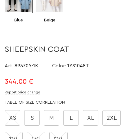
Blue
Beige
SHEEPSKIN COAT
Art.
89370Y-1K
Color
:
1YS1048T
344.00
€
Report price change
TABLE OF SIZE CORRELATION
XS
S
M
L
XL
2XL