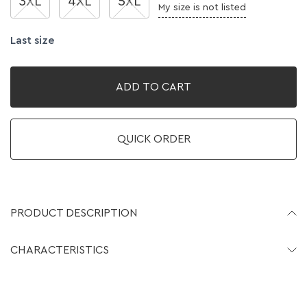
3XL
4XL
5XL
My size is not listed
Last size
ADD TO CART
QUICK ORDER
PRODUCT DESCRIPTION
CHARACTERISTICS