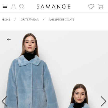
✅ Ovčí kožich | ✅
/
/
HOME
OUTERWEAR
SHEEPSKIN COATS
Modry | ✅ Eco
kabáty z ovčí
kůže.