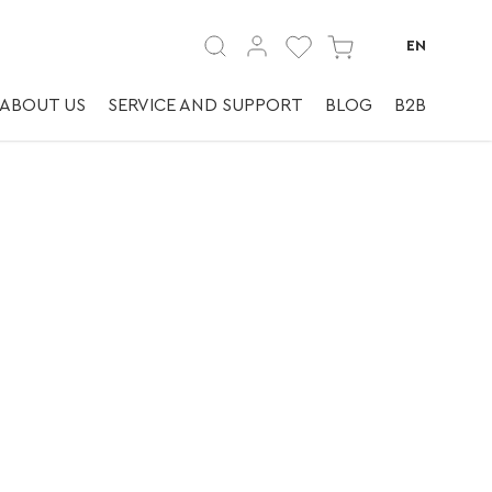
ky.
EN
ABOUT US
SERVICE AND SUPPORT
BLOG
B2B