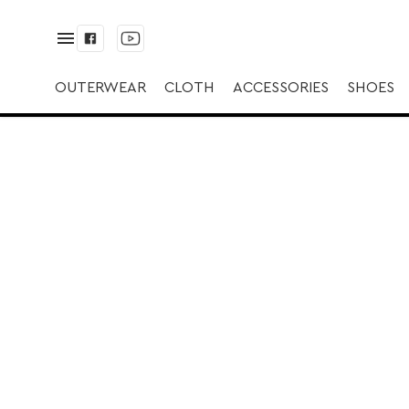
✅ Brățară | ✅ Gol
OUTERWEAR
CLOTH
ACCESSORIES
SHOES