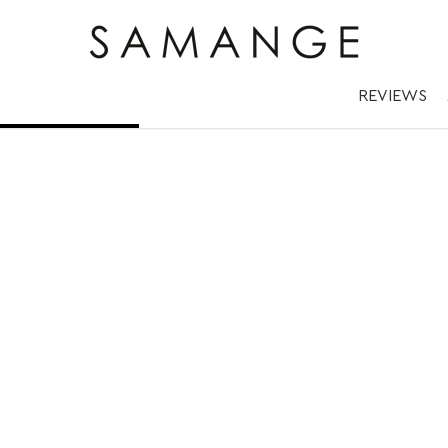
d/black | ✅ Náram
REVIEWS