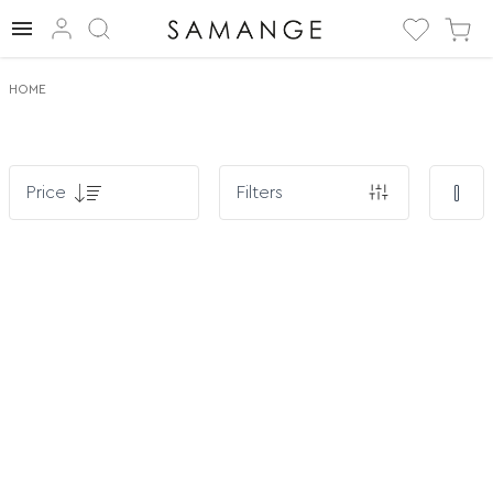
HOME
Price
Filters